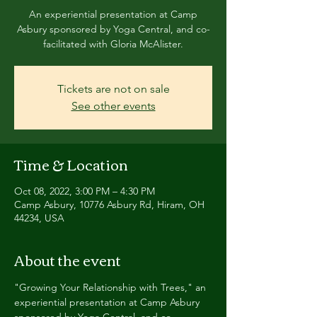
An experiential presentation at Camp
Asbury sponsored by Yoga Central, and co-
facilitated with Gloria McAlister.
Tickets are not on sale
See other events
Time & Location
Oct 08, 2022, 3:00 PM – 4:30 PM
Camp Asbury, 10776 Asbury Rd, Hiram, OH
44234, USA
About the event
"Growing Your Relationship with Trees," an 
experiential presentation at Camp Asbury 