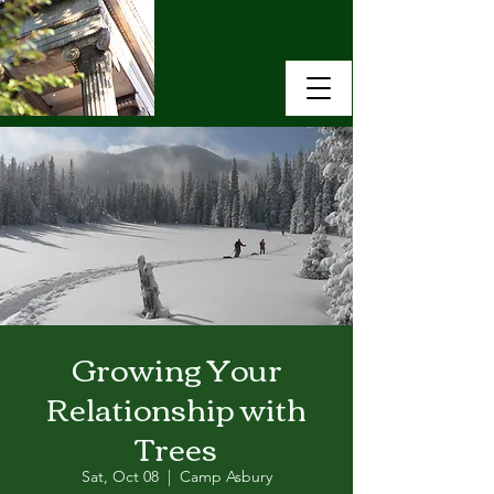
Growing Your
Relationship with
Trees
Sat, Oct 08
  |  
Camp Asbury