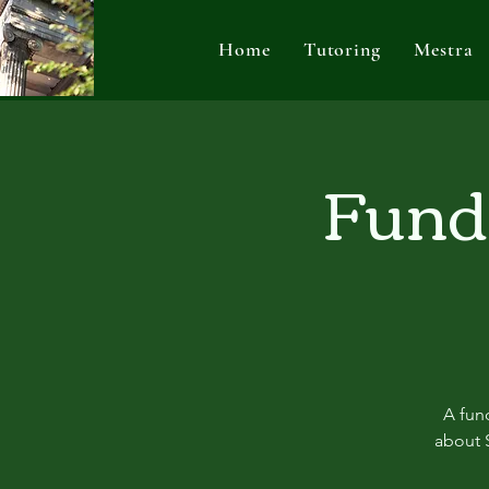
Home
Tutoring
Mestra
Fundr
A fund
about S