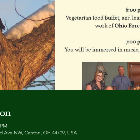
ion
0 PM
and Ave NW, Canton, OH 44709, USA