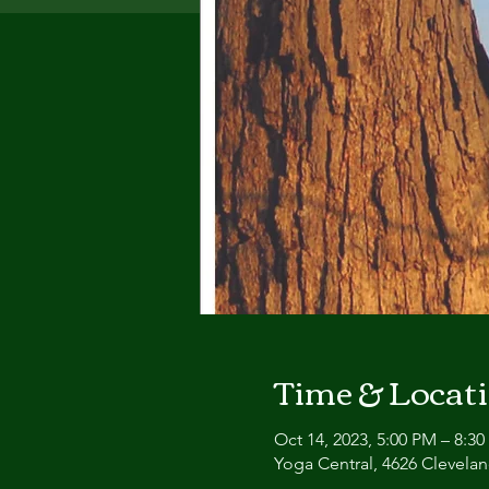
Time & Locat
Oct 14, 2023, 5:00 PM – 8:3
Yoga Central, 4626 Clevel