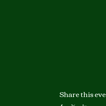
Share this ev