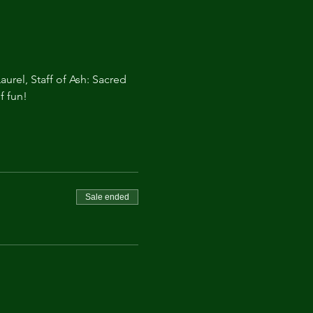
aurel, Staff of Ash: Sacred 
f fun!
Sale ended