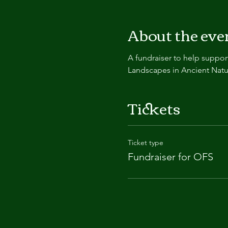
About the eve
A fundraiser to help support 
Landscapes in Ancient Nature
Tickets
Ticket type
Fundraiser for OFS