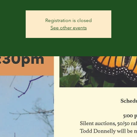
Registration is closed
See other events