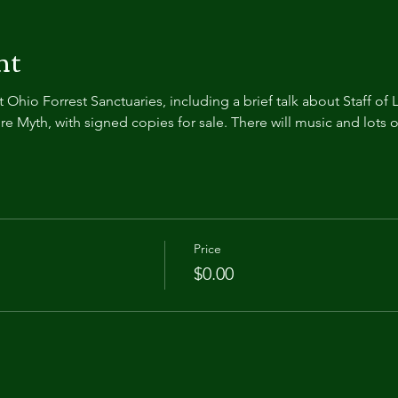
nt
Ohio Forrest Sanctuaries, including a brief talk about Staff of L
 Myth, with signed copies for sale. There will music and lots o
Price
$0.00