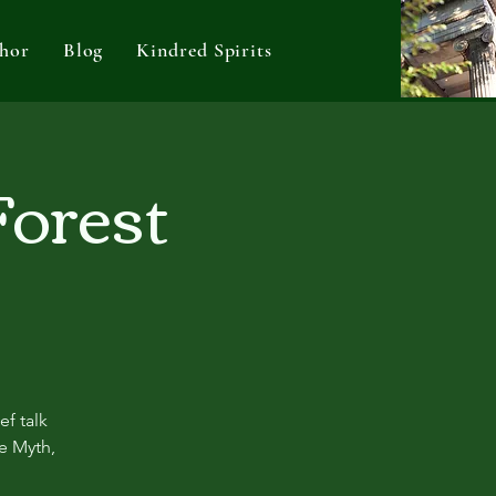
hor
Blog
Kindred Spirits
Forest
ef talk
re Myth,