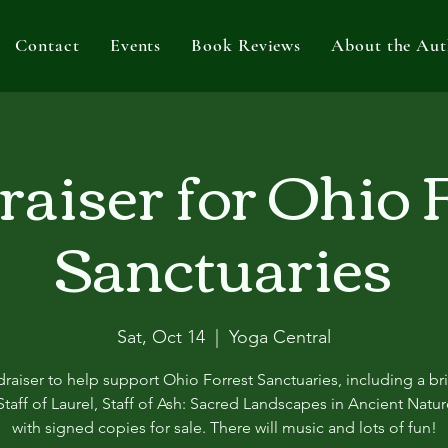
Contact
Events
Book Reviews
About the Aut
aiser for Ohio 
Sanctuaries
Sat, Oct 14
  |  
Yoga Central
raiser to help support Ohio Forrest Sanctuaries, including a bri
taff of Laurel, Staff of Ash: Sacred Landscapes in Ancient Natu
with signed copies for sale. There will music and lots of fun!